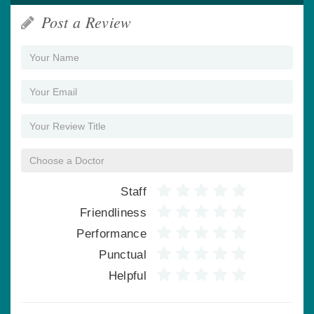
Post a Review
Staff
Friendliness
Performance
Punctual
Helpful