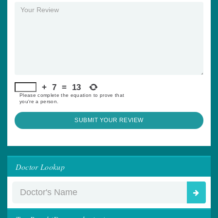
+
7
=
13
Please complete the equation to prove that
you're a person.
SUBMIT YOUR REVIEW
Doctor Lookup