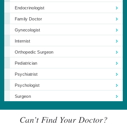
Endocrinologist
Family Doctor
Gynecologist
Internist
Orthopedic Surgeon
Pediatrician
Psychiatrist
Psychologist
Surgeon
Can’t Find Your Doctor?