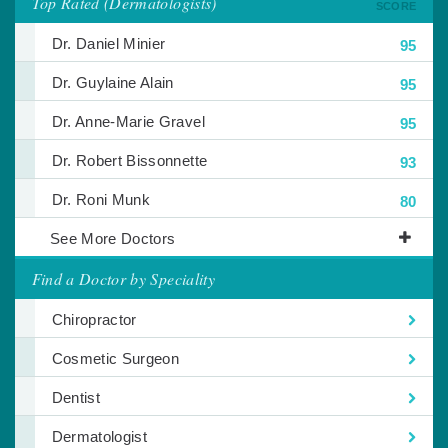
Top Rated (Dermatologists)
SCORE
Dr. Daniel Minier
95
Dr. Guylaine Alain
95
Dr. Anne-Marie Gravel
95
Dr. Robert Bissonnette
93
Dr. Roni Munk
80
See More Doctors
Find a Doctor by Speciality
Chiropractor
Cosmetic Surgeon
Dentist
Dermatologist