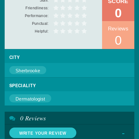
Staff:
SCORE
Friendliness:
0
Performance:
Punctual:
Reviews
Helpful:
0
CITY
Sherbrooke
SPECIALITY
Dermatologist
0 Reviews
-
WRITE YOUR REVIEW