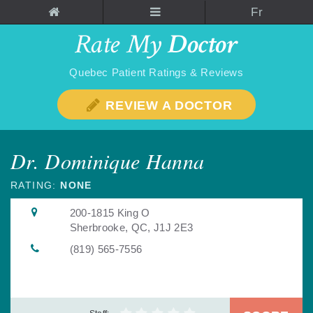
Fr
Quebec Patient Ratings & Reviews
REVIEW A DOCTOR
Dr. Dominique Hanna
RATING:
NONE
200-1815 King O
Sherbrooke, QC, J1J 2E3
(819) 565-7556